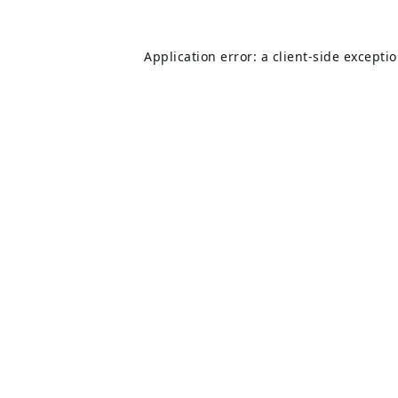
Application error: a
client
-side excepti