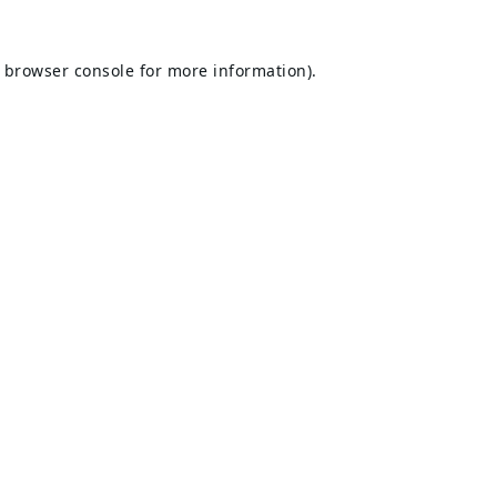
browser console
for more information).