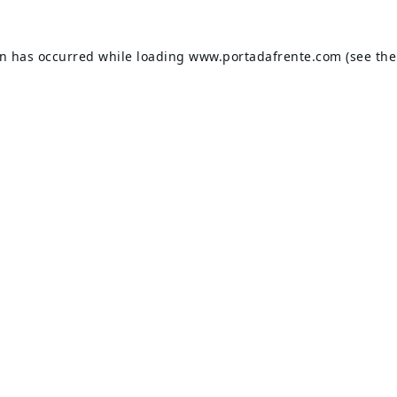
on has occurred while loading
www.portadafrente.com
(see the