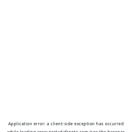
Application error: a
client
-side exception has occurred
while loading
www.portadafrente.com
(see the
browser