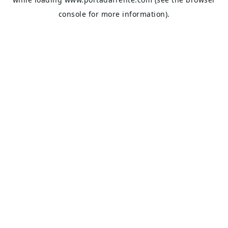
console
for more information).