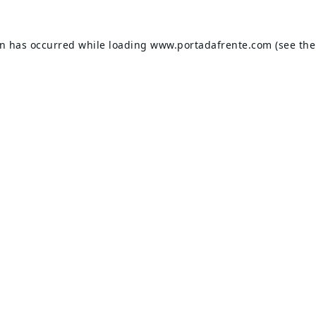
on has occurred while loading
www.portadafrente.com
(see the