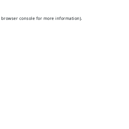
browser console
for more information).