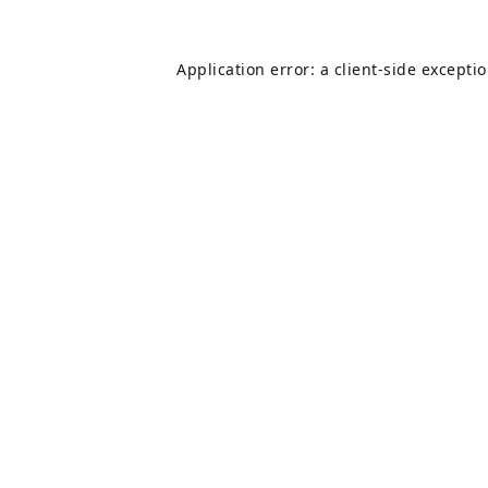
Application error: a
client
-side excepti