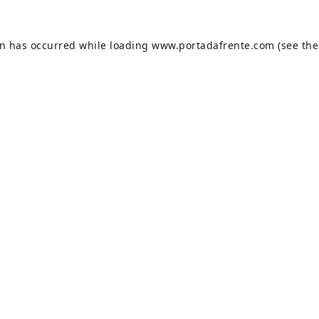
on has occurred while loading
www.portadafrente.com
(see the