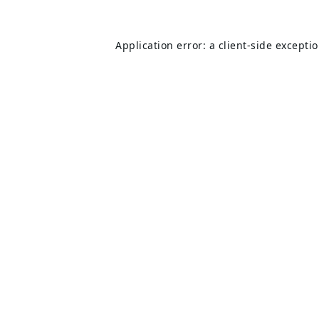
Application error: a
client
-side excepti