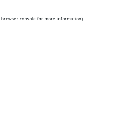
browser console
for more information).