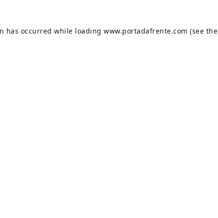
on has occurred while loading
www.portadafrente.com
(see the