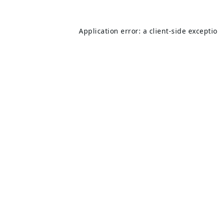
Application error: a
client
-side excepti