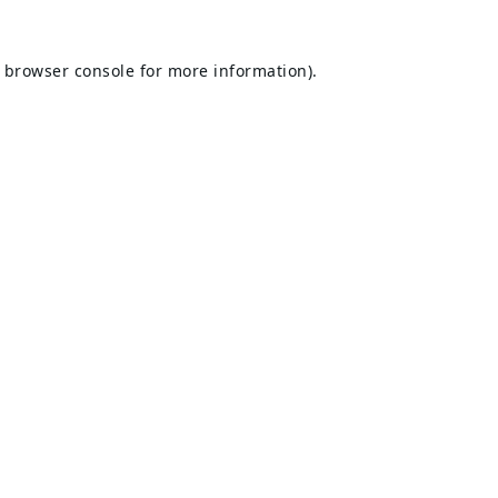
browser console
for more information).