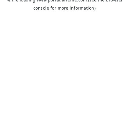
console
for more information).