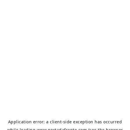
Application error: a
client
-side exception has occurred
while loading
www.portadafrente.com
(see the
browser