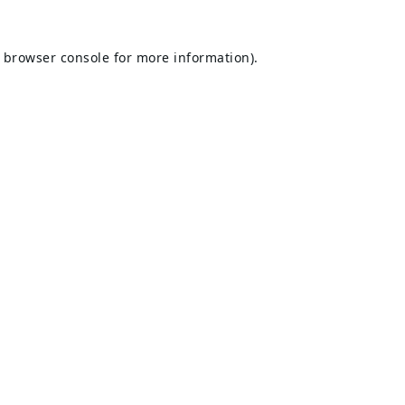
browser console
for more information).