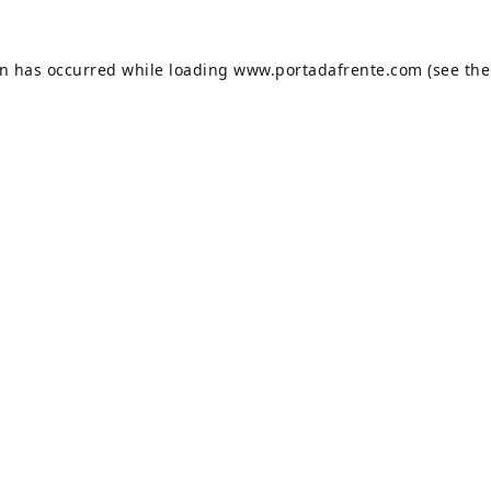
on has occurred while loading
www.portadafrente.com
(see the