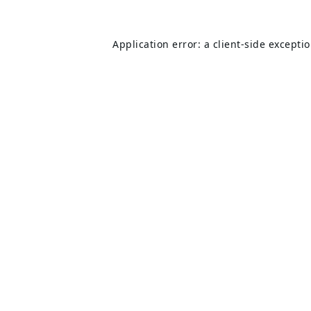
Application error: a
client
-side excepti