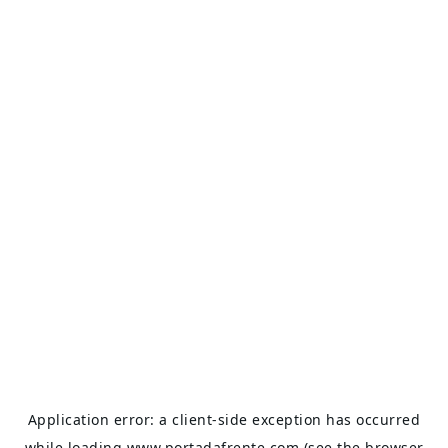
Application error: a
client
-side exception has occurred
while loading
www.portadafrente.com
(see the
browser