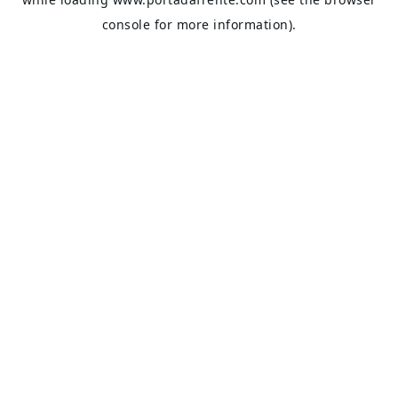
console
for more information).