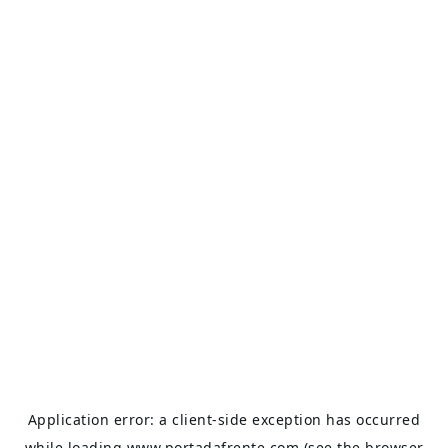
Application error: a
client
-side exception has occurred
while loading
www.portadafrente.com
(see the
browser