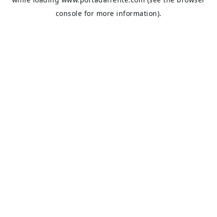
console
for more information).