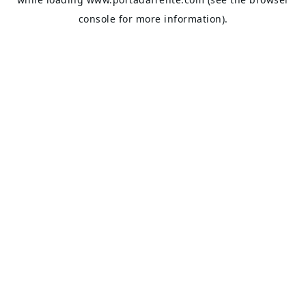
console
for more information).