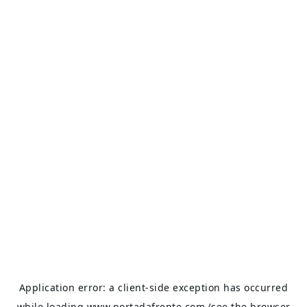
Application error: a
client
-side exception has occurred
while loading
www.portadafrente.com
(see the
browser