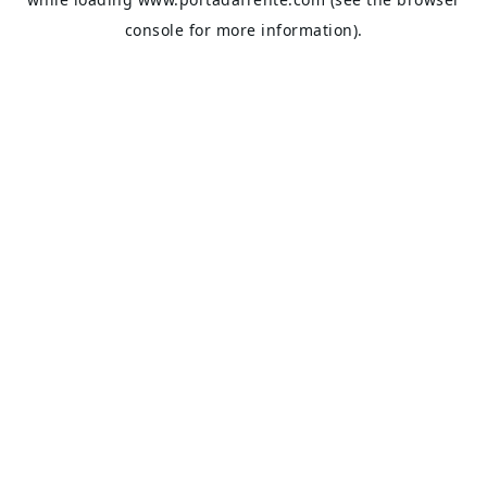
console
for more information).