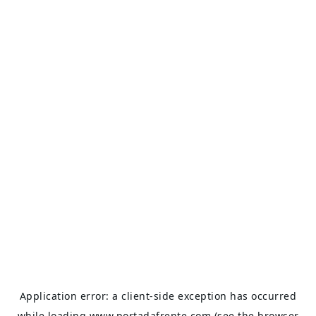
Application error: a
client
-side exception has occurred
while loading
www.portadafrente.com
(see the
browser