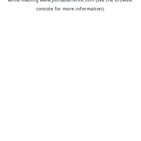
console
for more information).