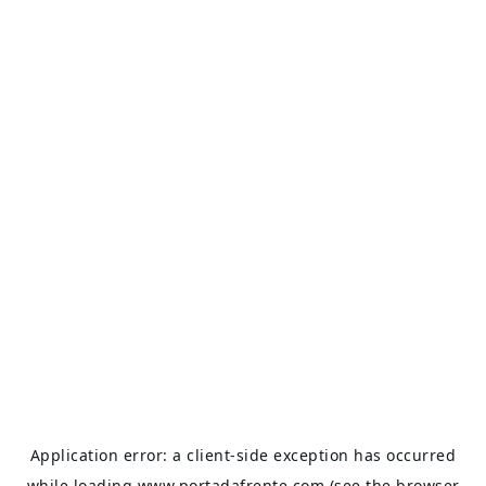
Application error: a
client
-side exception has occurred
while loading
www.portadafrente.com
(see the
browser