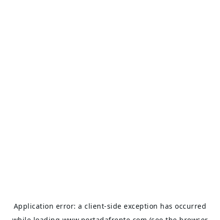
Application error: a
client
-side exception has occurred
while loading
www.portadafrente.com
(see the
browser