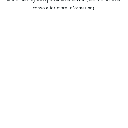
console
for more information).