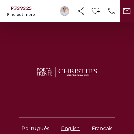
PF39325
Find out more
Português
English
Français