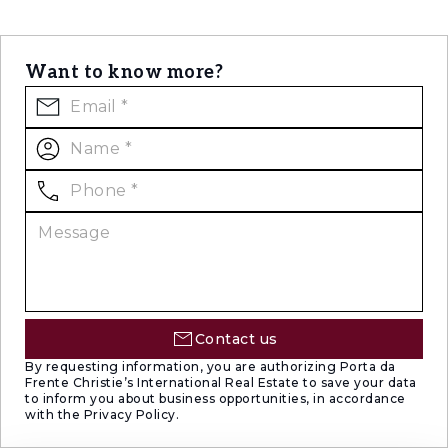
Want to know more?
Contact us
By requesting information, you are authorizing Porta da
Frente Christie’s International Real Estate to save your data
to inform you about business opportunities, in accordance
with the Privacy Policy.