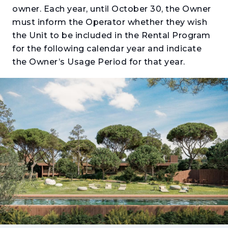
owner. Each year, until October 30, the Owner
must inform the Operator whether they wish
the Unit to be included in the Rental Program
for the following calendar year and indicate
the Owner’s Usage Period for that year.
Located in the heart of the Herdade da
Aroeira, between two historic PGA golf
courses and just 10 minutes from the beaches
of Costa da Caparica, the Touristic
Apartments at Aroeira Collections by Missoni
present a unique opportunity that combines
lifestyle, comfort and investment potential in
one of the most established destinations on
the south bank of Lisbon.
Developed as a true touristic product, these
apartments were designed to offer flexible