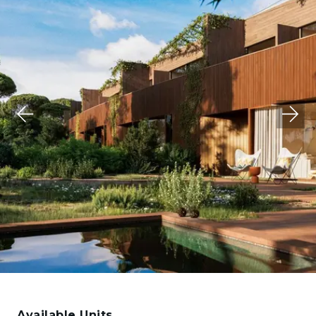
Available Units