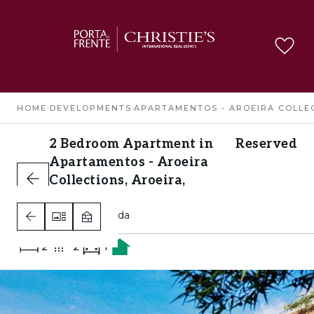
HOME
›
DEVELOPMENTS
›
APARTAMENTOS - AROEIRA COLLE
2 Bedroom Apartment in
Reserved
Apartamentos - Aroeira
Collections, Aroeira,
Almada
Aroeira, Almada
2
2
1
A