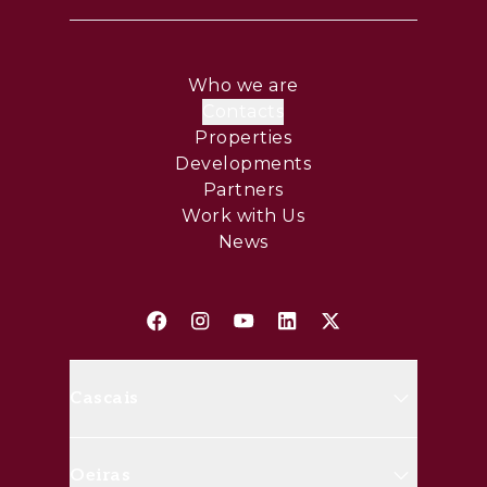
Who we are
Contacts
Properties
Developments
Partners
Work with Us
News
Cascais
Avenida Marginal, 8648 B 2750-
Oeiras
427 Cascais