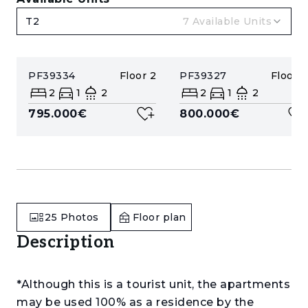
T2
7
Available Units
PF39334
Floor
2
PF39327
Floor
2
2
1
2
2
1
2
795.000€
800.000€
25
Photos
Floor plan
Description
*Although this is a tourist unit, the apartments
may be used 100% as a residence by the