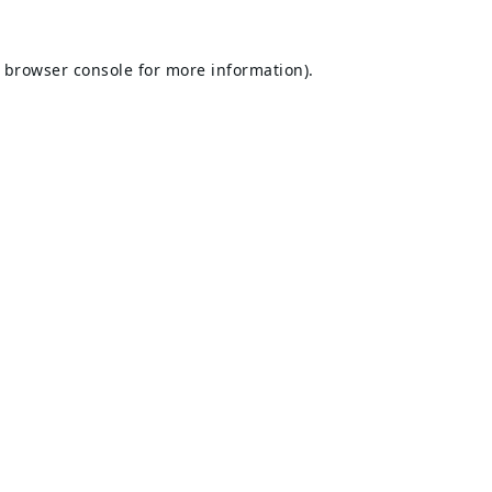
browser console
for more information).