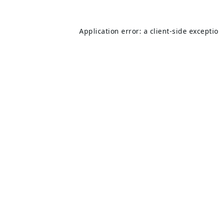
Application error: a
client
-side excepti