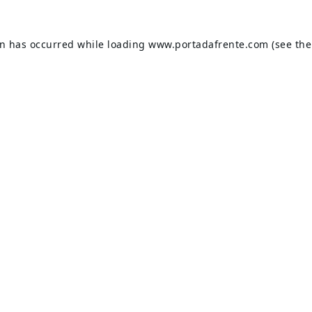
on has occurred while loading
www.portadafrente.com
(see the