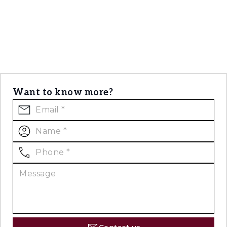
Want to know more?