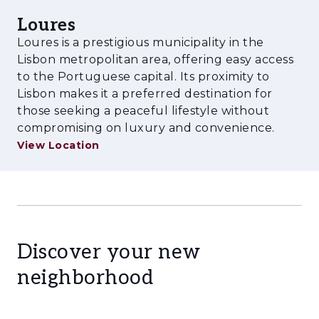
Loures
Loures is a prestigious municipality in the
Lisbon metropolitan area, offering easy access
to the Portuguese capital. Its proximity to
Lisbon makes it a preferred destination for
those seeking a peaceful lifestyle without
compromising on luxury and convenience.
View Location
Discover your new
neighborhood