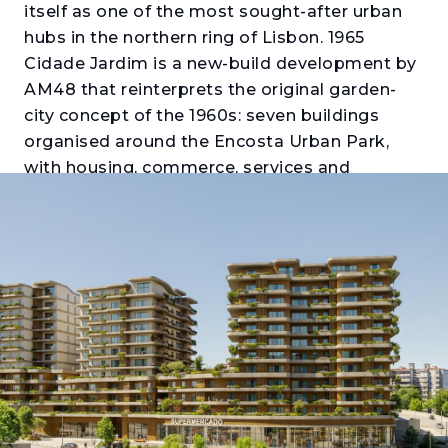
itself as one of the most sought-after urban
hubs in the northern ring of Lisbon. 1965
Cidade Jardim is a new-build development by
AM48 that reinterprets the original garden-
city concept of the 1960s: seven buildings
organised around the Encosta Urban Park,
with housing, commerce, services and
transport integrated into a single certified
neighbourhood. Those looking to buy an
apartment in Santo António dos Cavaleiros
will find here a proposal with the scale of a
neighbourhood and the accessibility of a
metropolis.
The Oliveira, Thomaz and Telles buildings
offer T1 to T4 apartments with generous
balconies or terraces, private parking and
storage. The interiors stand out for their