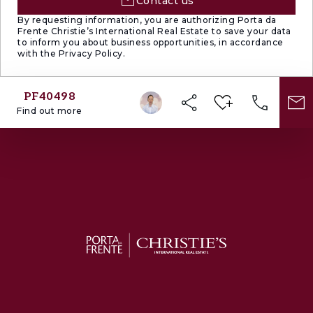
Contact us
By requesting information, you are authorizing Porta da
Frente Christie’s International Real Estate to save your data
to inform you about business opportunities, in accordance
with the Privacy Policy.
PF40498
Find out more