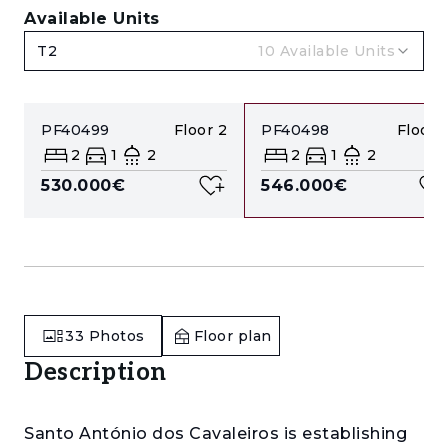
Available Units
T2
10
Available Units
PF40499
Floor
2
PF40498
Floor
1
2
1
2
2
1
2
530.000€
546.000€
33
Photos
Floor plan
Description
Santo António dos Cavaleiros is establishing