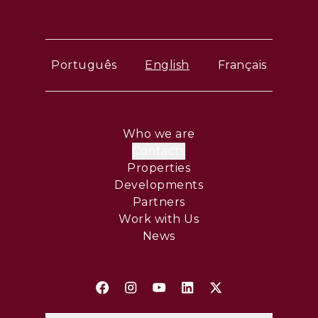
Português
English
Français
Who we are
Contacts
Properties
Developments
Partners
Work with Us
News