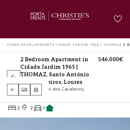
HOME
›
DEVELOPMENTS
›
CIDADE JARDIM 1965 | THOMAZ
›
2 Bedroom Apartment in
546.000€
Cidade Jardim 1965 |
THOMAZ, Santo António
dos Cavaleiros, Loures
Santo António dos Cavaleiros,
Loures
2
2
1
A+