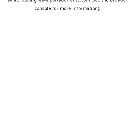
console
for more information).