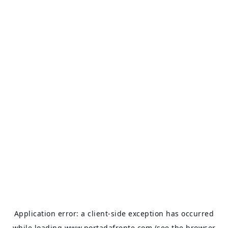
Application error: a
client
-side exception has occurred
while loading
www.portadafrente.com
(see the
browser