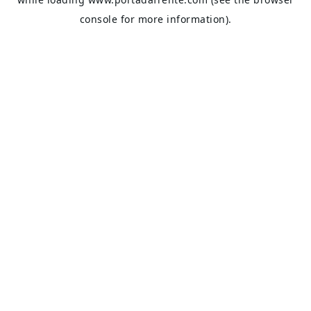
console
for more information).