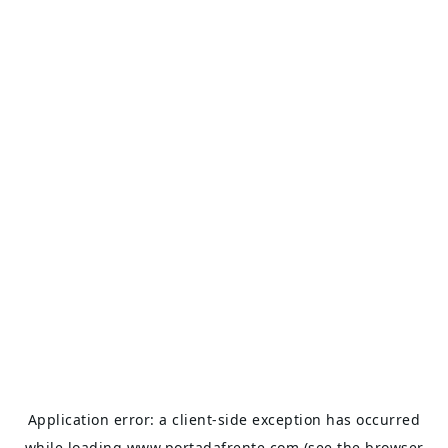
Application error: a
client
-side exception has occurred
while loading
www.portadafrente.com
(see the
browser