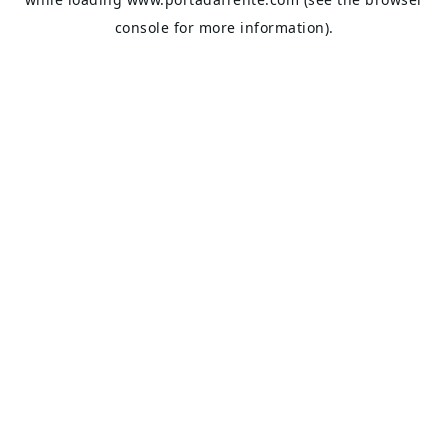
console
for more information).