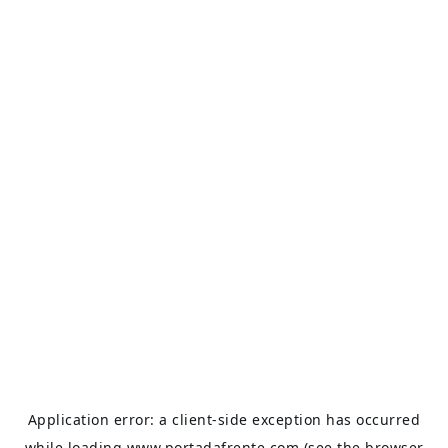
Application error: a
client
-side exception has occurred
while loading
www.portadafrente.com
(see the
browser