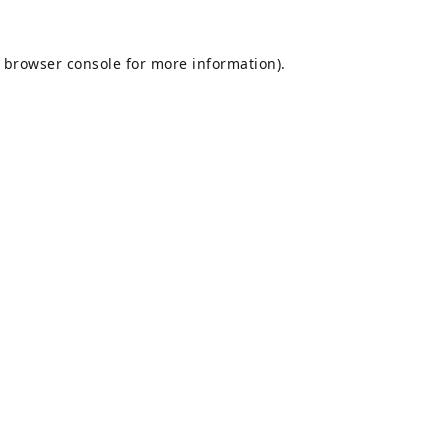
browser console
for more information).