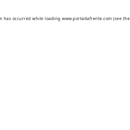
on has occurred while loading
www.portadafrente.com
(see the