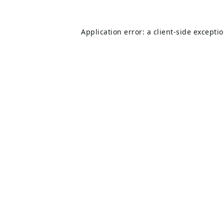
Application error: a
client
-side excepti