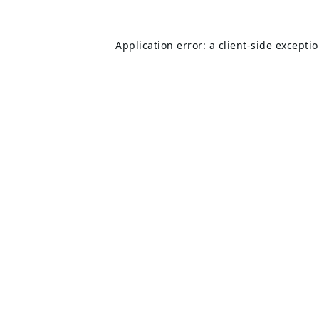
Application error: a
client
-side excepti