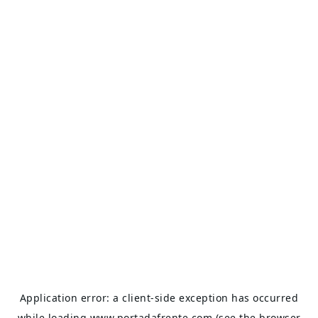
Application error: a
client
-side exception has occurred
while loading
www.portadafrente.com
(see the
browser