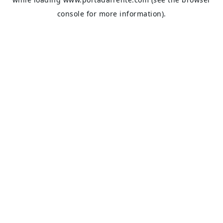
console
for more information).