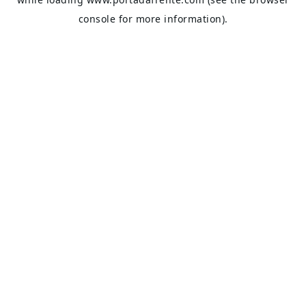
console
for more information).