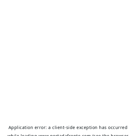
Application error: a
client
-side exception has occurred
while loading
www.portadafrente.com
(see the
browser