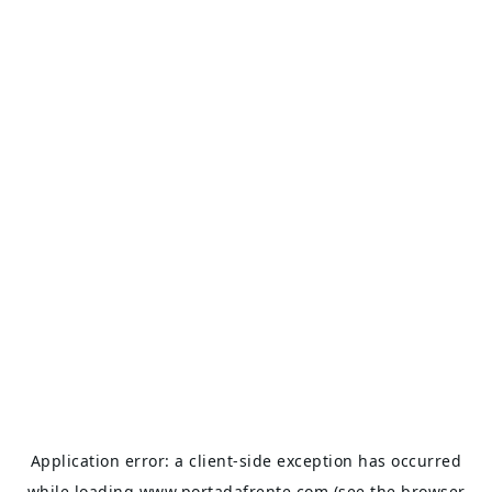
Application error: a
client
-side exception has occurred
while loading
www.portadafrente.com
(see the
browser