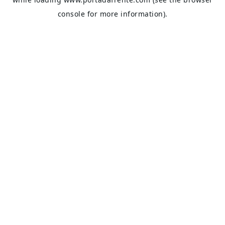
console
for more information).