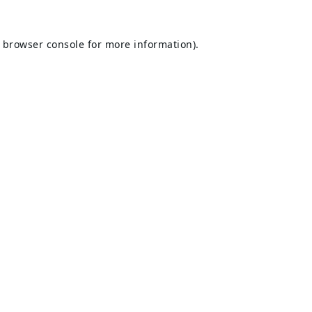
browser console
for more information).