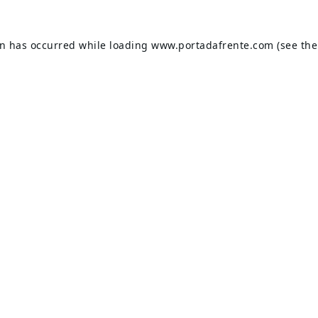
on has occurred while loading
www.portadafrente.com
(see the