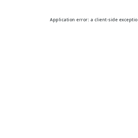
Application error: a
client
-side excepti