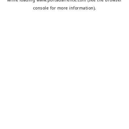
console
for more information).