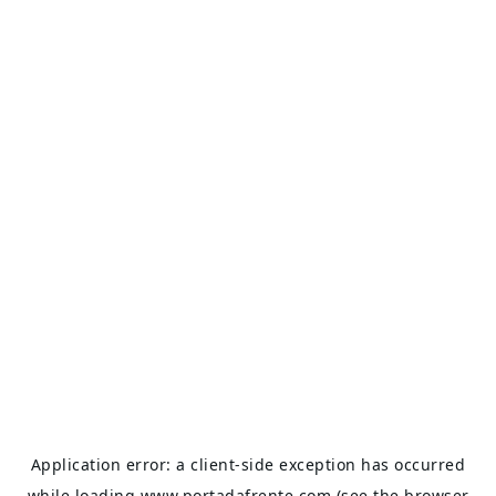
Application error: a
client
-side exception has occurred
while loading
www.portadafrente.com
(see the
browser