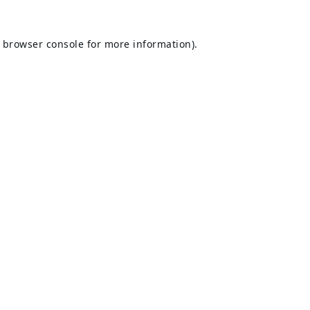
browser console
for more information).