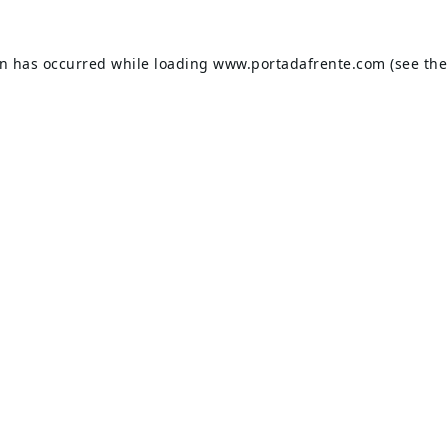
on has occurred while loading
www.portadafrente.com
(see the