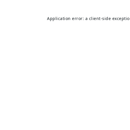
Application error: a
client
-side excepti