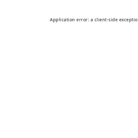
Application error: a
client
-side excepti