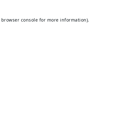
browser console
for more information).