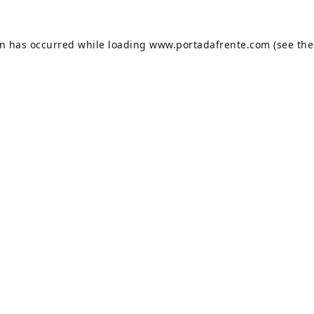
on has occurred while loading
www.portadafrente.com
(see the