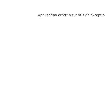
Application error: a
client
-side excepti