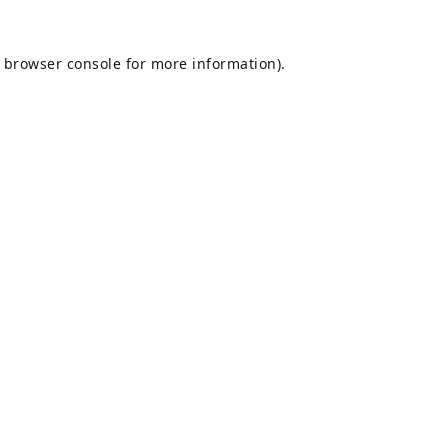
browser console
for more information).