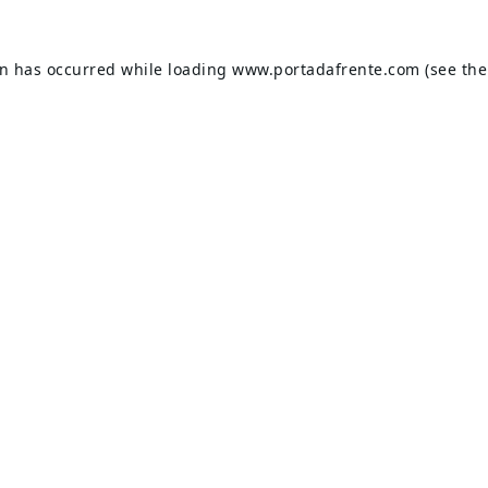
on has occurred while loading
www.portadafrente.com
(see the