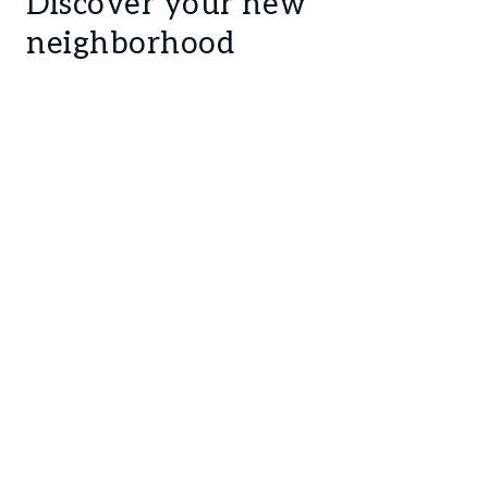
Discover your new
neighborhood