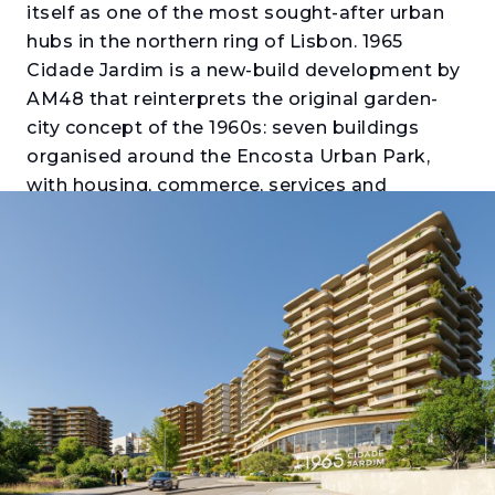
itself as one of the most sought-after urban
hubs in the northern ring of Lisbon. 1965
Cidade Jardim is a new-build development by
AM48 that reinterprets the original garden-
city concept of the 1960s: seven buildings
organised around the Encosta Urban Park,
with housing, commerce, services and
transport integrated into a single certified
neighbourhood. Those looking to buy an
apartment in Santo António dos Cavaleiros
will find here a proposal with the scale of a
neighbourhood and the accessibility of a
metropolis.
The Oliveira, Thomaz and Telles buildings
offer T1 to T4 apartments with generous
balconies or terraces, private parking and
storage. The interiors stand out for their