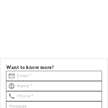
Want to know more?