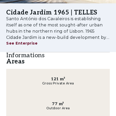
quality finishes, oak wood flooring, fully
Cidade Jardim 1965 | TELLES
equipped kitchens with built-in appliances and
Santo António dos Cavaleiros is establishing
bathrooms with premium materials,
itself as one of the most sought-after urban
concealed air conditioning that does not
hubs in the northern ring of Lisbon. 1965
compromise the reading of the spaces, and a
Cidade Jardim is a new-build development by
private coworking room for the condominium.
See Enterprise
AM48 that reinterprets the original garden-
city concept of the 1960s: seven buildings
For those assessing 1965 Cidade Jardim as a
Informations
organised around the Encosta Urban Par
property investment, two factors set this
Areas
asset apart: BREEAM certification, with a
direct impact on operating costs and long-
term asset appreciation, and the self-
121
m²
sufficiency of the neighbourhood, with
Gross Private Area
essential retail and services on the ground
floor, supporting above-average rents in the
parish.
77
m²
Outdoor Area
Amenities