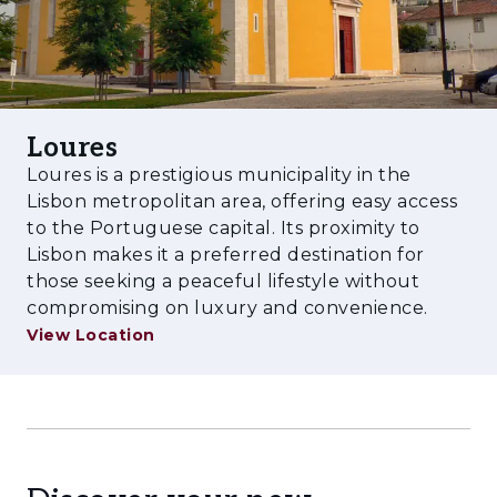
Loures
Loures is a prestigious municipality in the
Lisbon metropolitan area, offering easy access
to the Portuguese capital. Its proximity to
Lisbon makes it a preferred destination for
those seeking a peaceful lifestyle without
compromising on luxury and convenience.
View Location