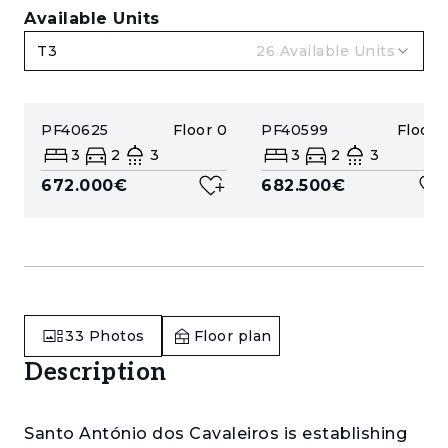
Available Units
T3
26
Available Units
PF40625
Floor
0
PF40599
Floor
1
3
2
3
3
2
3
672.000€
682.500€
33
Photos
Floor plan
Description
Santo António dos Cavaleiros is establishing