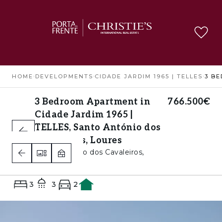
HOME
›
DEVELOPMENTS
›
CIDADE JARDIM 1965 | TELLES
›
3 Bedroom Apartment in
766.500€
Cidade Jardim 1965 |
TELLES, Santo António dos
Cavaleiros, Loures
Santo António dos Cavaleiros,
Loures
3
3
2
A+