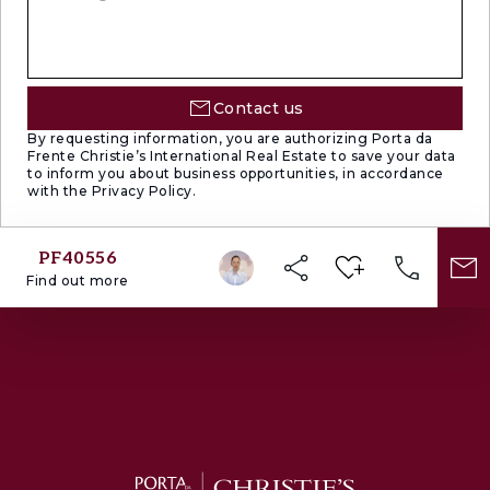
Contact us
By requesting information, you are authorizing Porta da
Frente Christie’s International Real Estate to save your data
to inform you about business opportunities, in accordance
with the Privacy Policy.
PF40556
Find out more