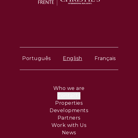
Português
English
Français
Who we are
Contacts
Properties
Developments
Partners
Work with Us
News