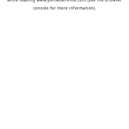
console
for more information).