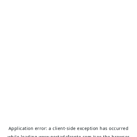
Application error: a
client
-side exception has occurred
while loading
www.portadafrente.com
(see the
browser