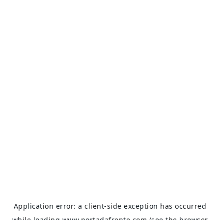
Application error: a
client
-side exception has occurred
while loading
www.portadafrente.com
(see the
browser