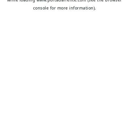
console
for more information).