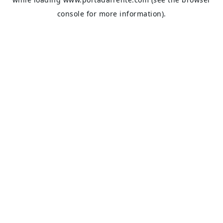
console
for more information).