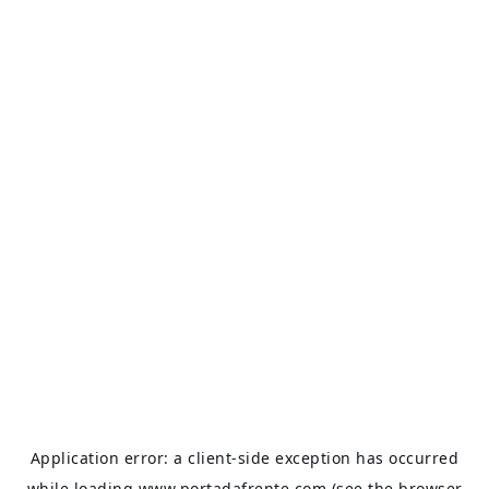
Application error: a
client
-side exception has occurred
while loading
www.portadafrente.com
(see the
browser