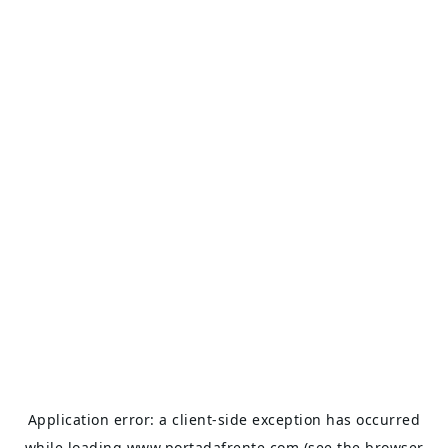
Application error: a
client
-side exception has occurred
while loading
www.portadafrente.com
(see the
browser