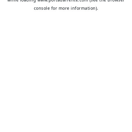
console
for more information).