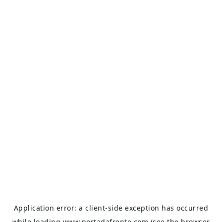
Application error: a
client
-side exception has occurred
while loading
www.portadafrente.com
(see the
browser