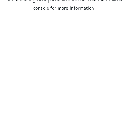
console
for more information).