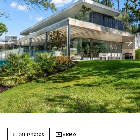
81
Photos
Video