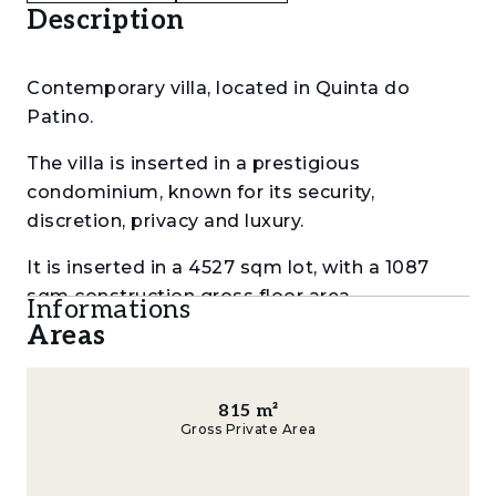
Description
Contemporary villa, located in Quinta do
Patino.
The villa is inserted in a prestigious
condominium, known for its security,
discretion, privacy and luxury.
It is inserted in a 4527 sqm lot, with a 1087
sqm construction gross floor area.
Informations
Areas
With generous areas and plenty of brightness
and privacy, it is distributed as follows:
815
m²
Ground floor:
Gross Private Area
a 55 sqm wide entry hall,