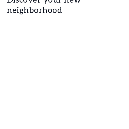
Discover your new
a 23 sqm wide entry hall
neighborhood
a 20 sqm closet
a master suite, composed by a 30 sqm
bedroom, a 30 sqm closet, a 20 sqm full
private bathroom and with direct access to a
terrace
Suite 1, composed by an 18 sqm bedroom, an
11 sqm full private bathroom and a 12 sqm
closet
Suite 2, composed by an 18 sqm living room,
an 18 sqm bedroom (with glass that can be
converted into opaque glass) and an 8 sqm
full private bathroom
Suite 3, composed by an 8 sqm walking