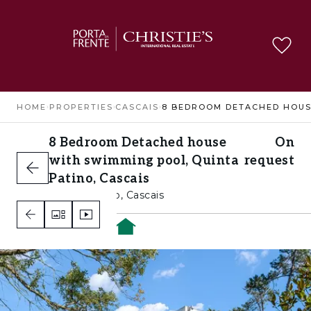
HOME
›
PROPERTIES
›
CASCAIS
›
8 Bedroom Detached house
On
with swimming pool, Quinta
request
Patino, Cascais
Quinta Patino, Cascais
8
8
10
A+