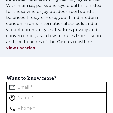
high‑end equipment, ensuring comfort,
With marinas, parks and cycle paths, it is ideal
efficiency, and a premium working
for those who enjoy outdoor sports and a
environment.
balanced lifestyle. Here, you'll find modern
condominiums, international schools and a
vibrant community that values privacy and
convenience, just a few minutes from Lisbon
and the beaches of the Cascais coastline
View Location
Want to know more?