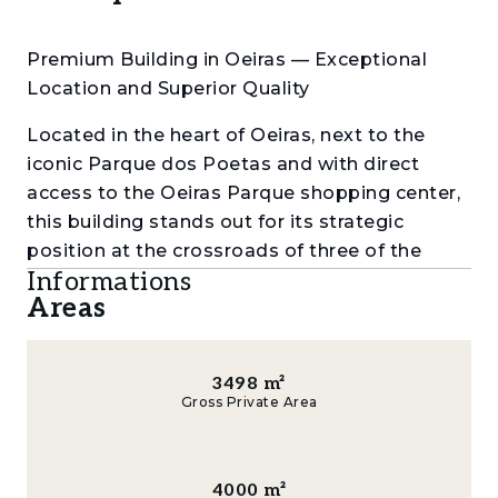
Premium Building in Oeiras — Exceptional
Location and Superior Quality
Located in the heart of Oeiras, next to the
iconic Parque dos Poetas and with direct
access to the Oeiras Parque shopping center,
this building stands out for its strategic
position at the crossroads of three of the
Informations
most important business parks in the Lisbon
Areas
Metropolitan Area, home to numerous
multinational companies and leading
corporations. A true hub of business,
3498
m²
innovation, and mobility.
Gross Private Area
With a total construction area of 4,000 m², of
which 1,700 m² are above ground, the property
4000
m²