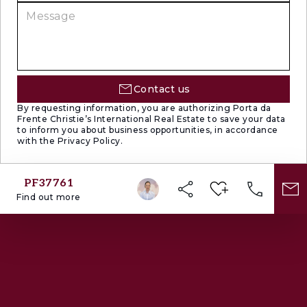
Contact us
By requesting information, you are authorizing Porta da
Frente Christie’s International Real Estate to save your data
to inform you about business opportunities, in accordance
with the Privacy Policy.
PF37761
Find out more