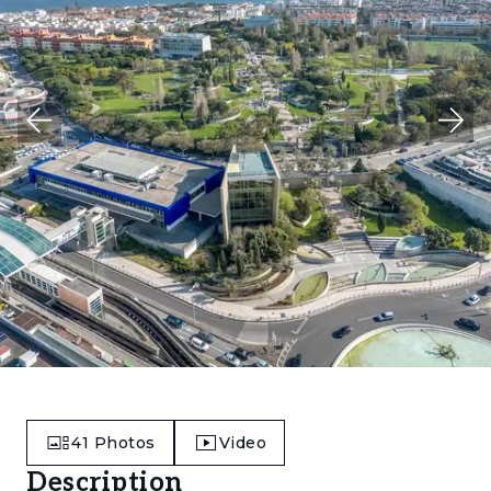
41
Photos
Video
Description