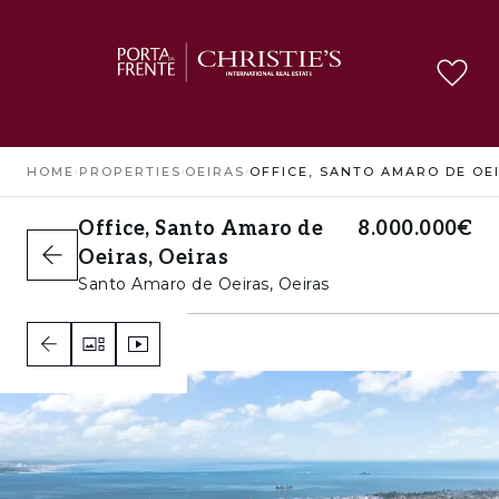
HOME
›
PROPERTIES
›
OEIRAS
›
Office, Santo Amaro de
8.000.000€
Oeiras, Oeiras
Santo Amaro de Oeiras, Oeiras
1
C