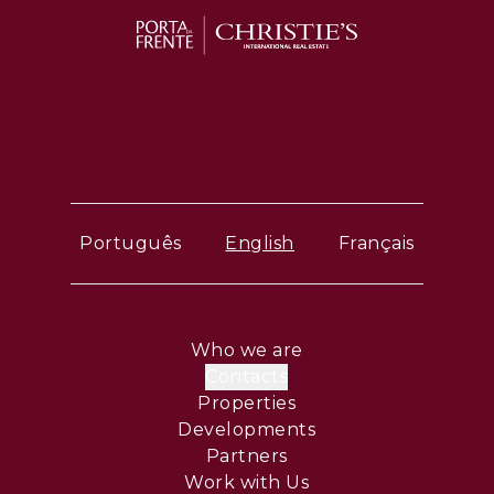
Português
English
Français
Who we are
Contacts
Properties
Developments
Partners
Work with Us