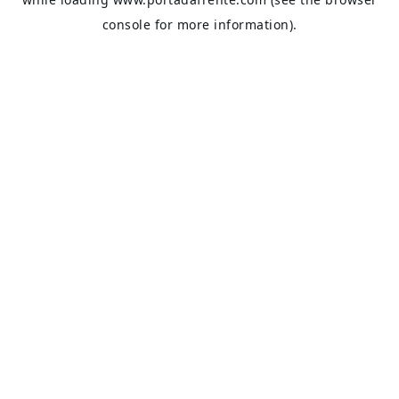
console
for more information).