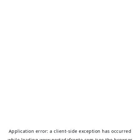
Application error: a
client
-side exception has occurred
while loading
www.portadafrente.com
(see the
browser