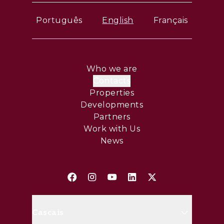
Português
English
Français
Who we are
Contacts
Properties
Developments
Partners
Work with Us
News
Cascais