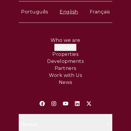
Português
English
Français
Who we are
Contacts
Properties
Developments
Partners
Work with Us
News
Cascais