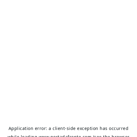
Application error: a
client
-side exception has occurred
while loading
www.portadafrente.com
(see the
browser