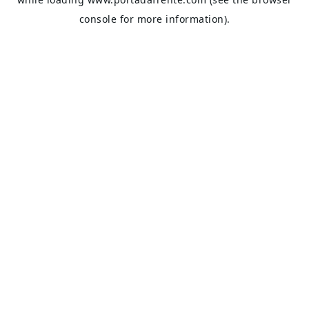
console
for more information).