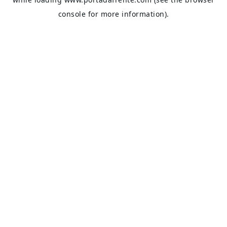
console
for more information).