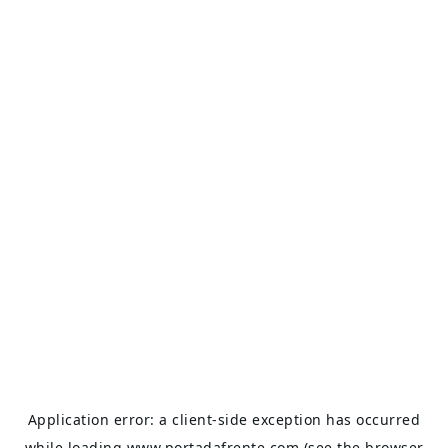
Application error: a
client
-side exception has occurred
while loading
www.portadafrente.com
(see the
browser