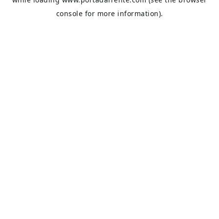
console
for more information).