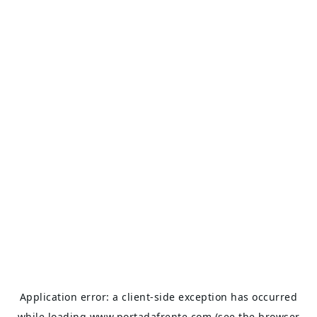
Application error: a
client
-side exception has occurred
while loading
www.portadafrente.com
(see the
browser