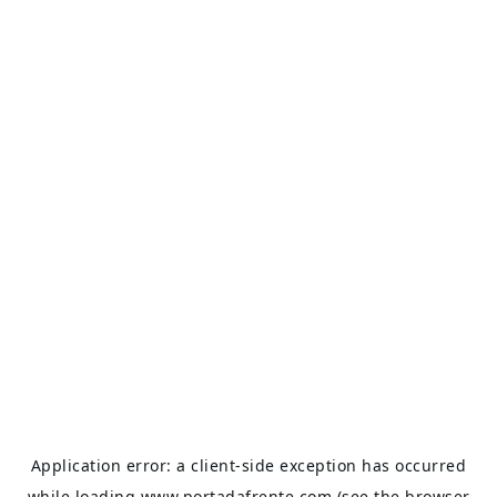
Application error: a
client
-side exception has occurred
while loading
www.portadafrente.com
(see the
browser