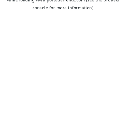
console
for more information).