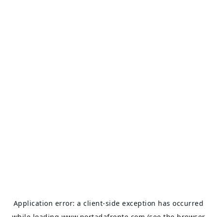
Application error: a
client
-side exception has occurred
while loading
www.portadafrente.com
(see the
browser