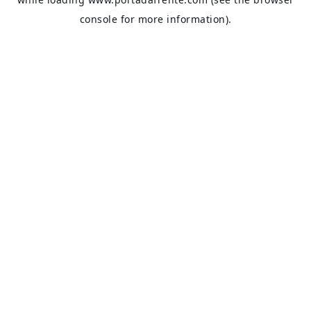
console
for more information).