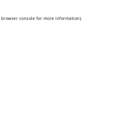
browser console
for more information).