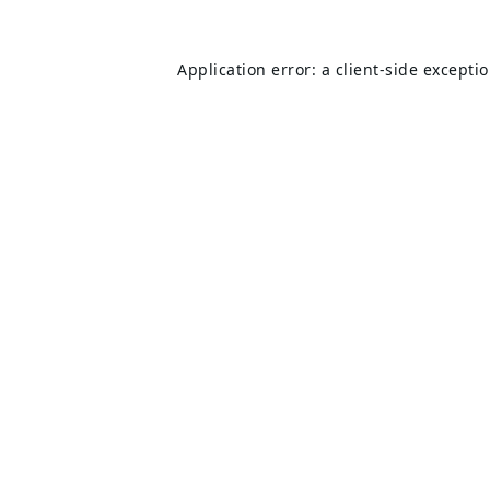
Application error: a
client
-side excepti