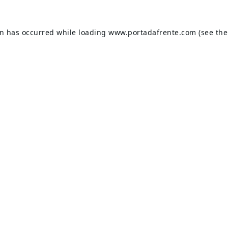
on has occurred while loading
www.portadafrente.com
(see the