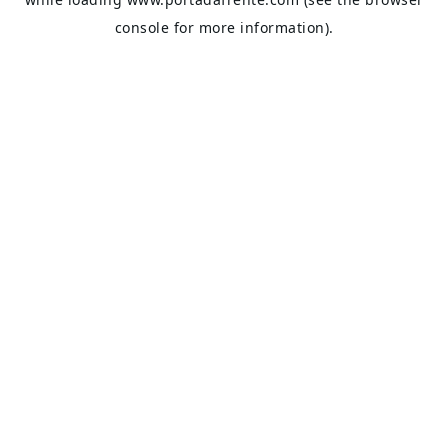
console
for more information).