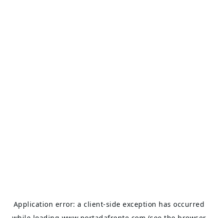
Application error: a
client
-side exception has occurred
while loading
www.portadafrente.com
(see the
browser