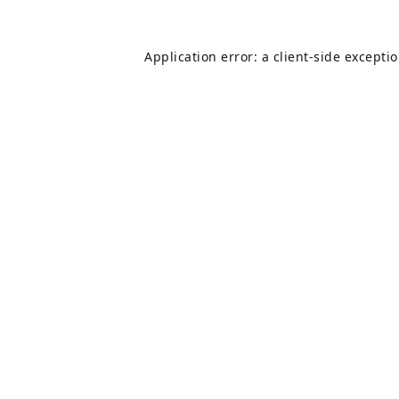
Application error: a
client
-side excepti