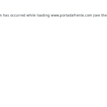
on has occurred while loading
www.portadafrente.com
(see the