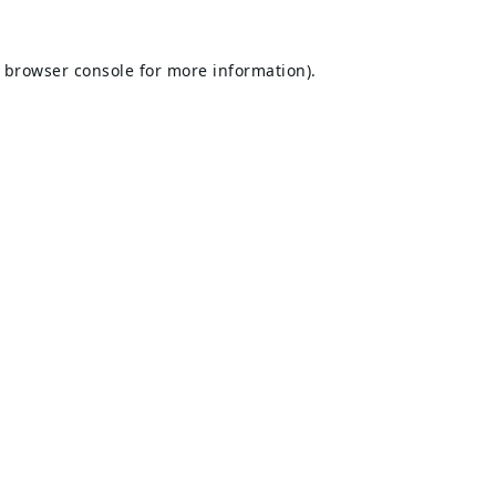
browser console
for more information).