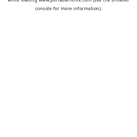
console
for more information).