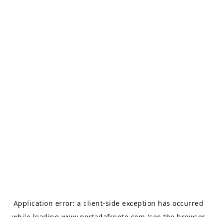
Application error: a
client
-side exception has occurred
while loading
www.portadafrente.com
(see the
browser