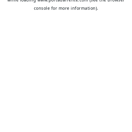
console
for more information).