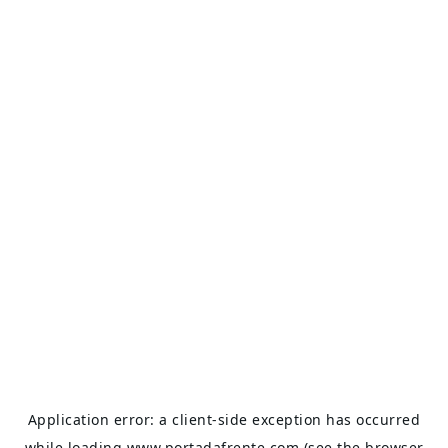
Application error: a
client
-side exception has occurred
while loading
www.portadafrente.com
(see the
browser